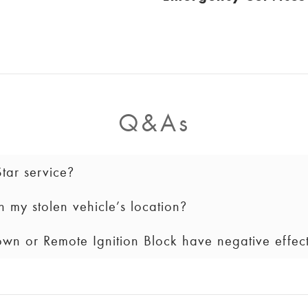
Q&As
ar service?
 my stolen vehicle’s location?
by signing into your GM Account, pushing the blue OnStar
NSTAR (
1.888.466.7827
).
wn or Remote Ignition Block have negative effec
tion is only provided to law enforcement. We will keep you
e.
vehicle’s engine.