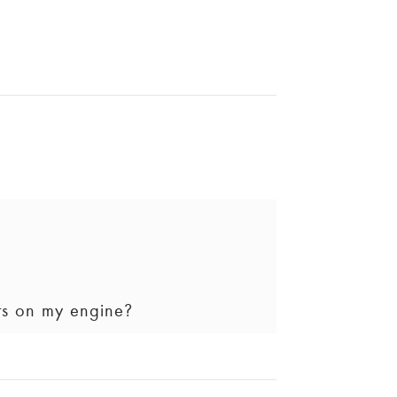
 button in your vehicle and speaking
ts on my engine?
 updated on the progress of your