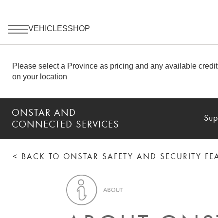
ONSTAR AND
Sup
CONNECTED SERVICES
< BACK TO ONSTAR SAFETY AND SECURITY F