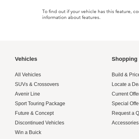
To find out if your vehicle has this feature, 
information about features.