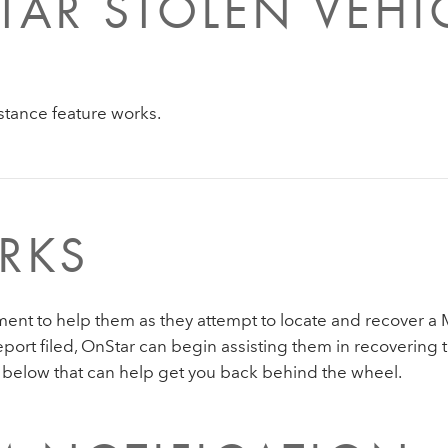
AR STOLEN VEHI
stance feature works.
RKS
ent to help them as they attempt to locate and recover a 
ort filed, OnStar can begin assisting them in recovering t
below that can help get you back behind the wheel.