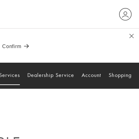
Services
Dealership Service
Account
Shopping