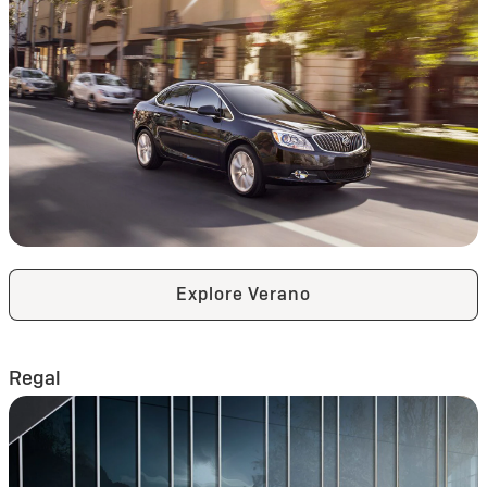
Explore Verano
Regal