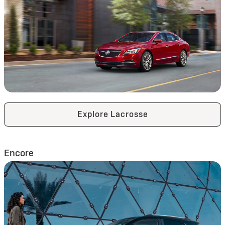
Explore Lacrosse
Encore