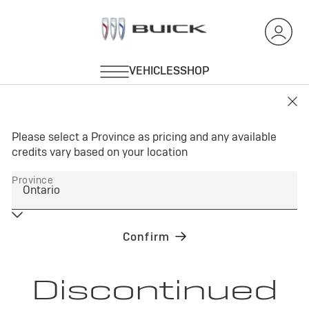
Discontinued