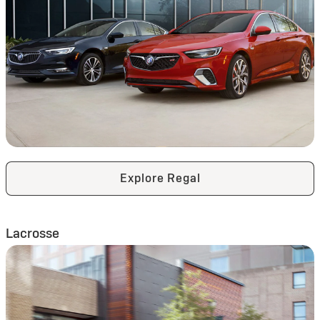
Explore Regal
Lacrosse