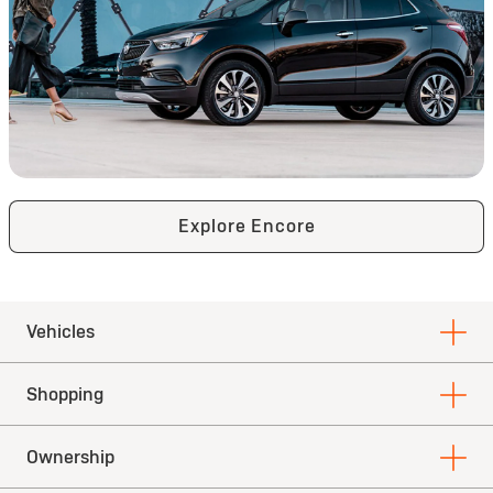
Explore Encore