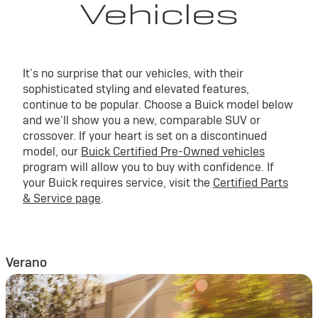
Vehicles
It’s no surprise that our vehicles, with their
sophisticated styling and elevated features,
continue to be popular. Choose a Buick model below
and we’ll show you a new, comparable SUV or
crossover. If your heart is set on a discontinued
model, our
Buick Certified Pre-Owned vehicles
program will allow you to buy with confidence. If
your Buick requires service, visit the
Certified Parts
& Service page
.
Verano