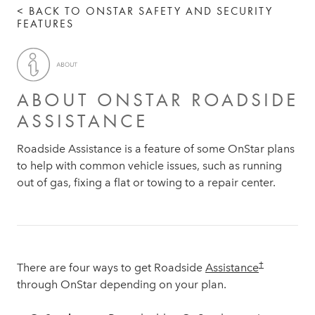
< BACK TO ONSTAR SAFETY AND SECURITY
FEATURES
ABOUT ONSTAR ROADSIDE
ASSISTANCE
Roadside Assistance is a feature of some OnStar plans
to help with common vehicle issues, such as running
out of gas, fixing a flat or towing to a repair center.
†
There are four ways to get Roadside
Assistance
through OnStar depending on your plan.