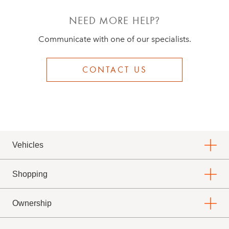
NEED MORE HELP?
Communicate with one of our specialists.
CONTACT US