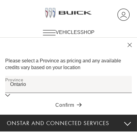
ONSTAR AND CONNECTED SERVICES