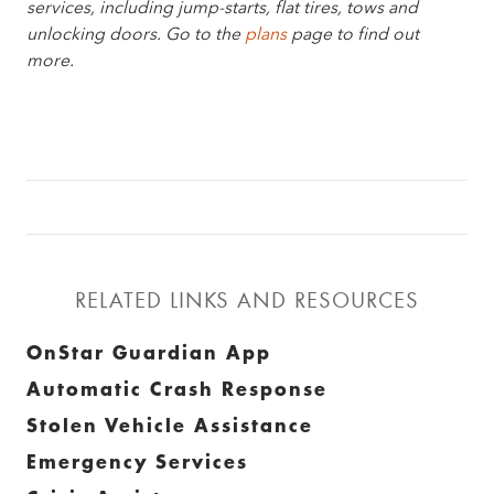
services, including jump-starts, flat tires, tows and
unlocking doors. Go to the
plans
page to find out
more.
RELATED LINKS AND RESOURCES
OnStar Guardian App
Automatic Crash Response
Stolen Vehicle Assistance
Emergency Services