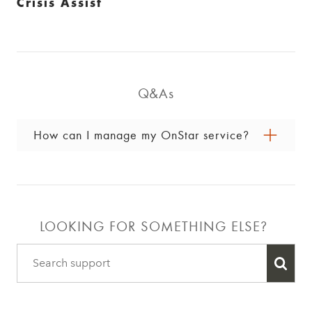
Crisis Assist
Q&As
How can I manage my OnStar service?
You can manage your account online by signing
in to your GM Account, pushing the blue OnStar
button in your vehicle and speaking with an
Advisor, or calling 1.888.4ONSTAR
LOOKING FOR SOMETHING ELSE?
(
1.888.466.7827
).