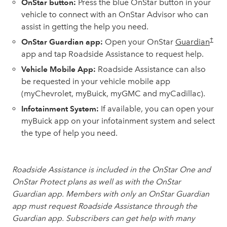
OnStar button:
Press the blue OnStar button in your
vehicle to connect with an OnStar Advisor who can
assist in getting the help you need.
†
OnStar Guardian app:
Open your OnStar
Guardian
app and tap Roadside Assistance to request help.
Vehicle Mobile App:
Roadside Assistance can also
be requested in your vehicle mobile app
(myChevrolet, myBuick, myGMC and myCadillac).
Infotainment System:
If available, you can open your
myBuick app on your infotainment system and select
the type of help you need.
Roadside Assistance is included in the OnStar One and
OnStar Protect plans as well as with the OnStar
Guardian app. Members with only an OnStar Guardian
app must request Roadside Assistance through the
Guardian app. Subscribers can get help with many