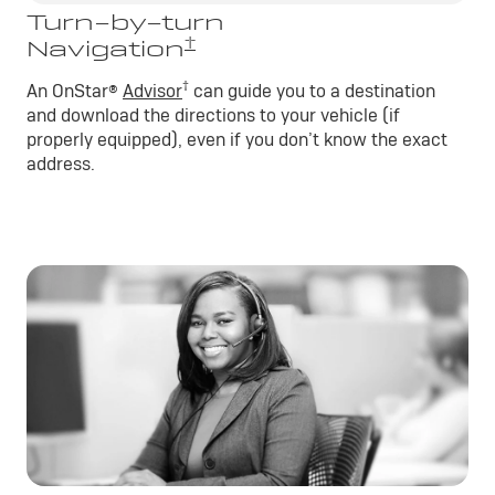
Turn-by-turn
†
Navigation
†
An OnStar®
Advisor
can guide you to a destination
and download the directions to your vehicle (if
properly equipped), even if you don’t know the exact
address.