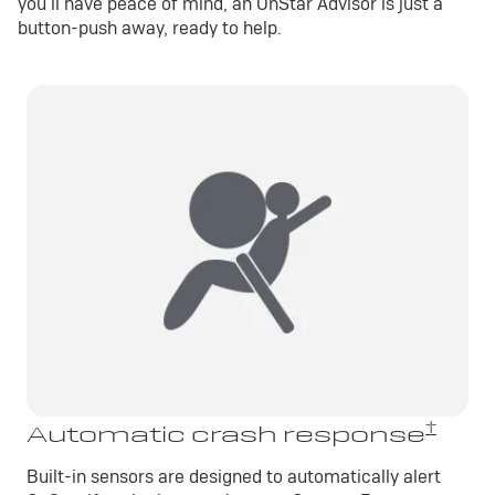
you’ll have peace of mind, an OnStar Advisor is just a
button-push away, ready to help.
†
Automatic crash response
Built-in sensors are designed to automatically alert