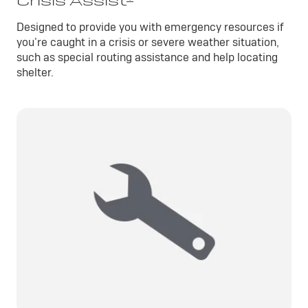
Crisis Assist
Designed to provide you with emergency resources if
you’re caught in a crisis or severe weather situation,
such as special routing assistance and help locating
shelter.