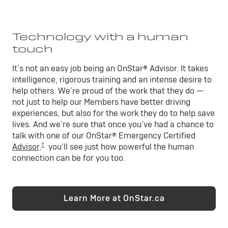
Technology with a human
touch
It’s not an easy job being an OnStar® Advisor. It takes
intelligence, rigorous training and an intense desire to
help others. We’re proud of the work that they do —
not just to help our Members have better driving
experiences, but also for the work they do to help save
lives. And we’re sure that once you’ve had a chance to
talk with one of our OnStar® Emergency Certified
†
Advisor,
you’ll see just how powerful the human
connection can be for you too.
Learn More at OnStar.ca