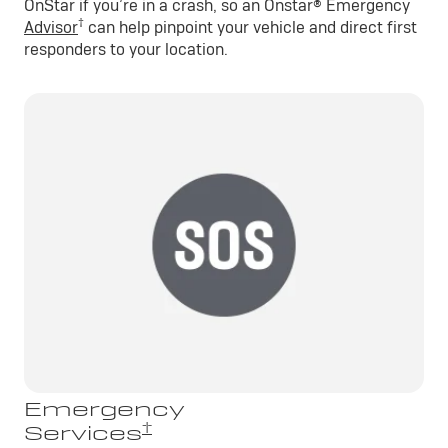
OnStar if you’re in a crash, so an Onstar® Emergency
†
Advisor
can help pinpoint your vehicle and direct first
responders to your location.
Emergency
†
Services