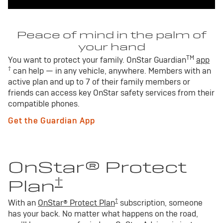
Peace of mind in the palm of
your hand
TM
You want to protect your family. OnStar Guardian
app
†
can help — in any vehicle, anywhere. Members with an
active plan and up to 7 of their family members or
friends can access key OnStar safety services from their
compatible phones.
Get the Guardian App
OnStar® Protect
†
Plan
†
With an
OnStar® Protect Plan
subscription, someone
has your back. No matter what happens on the road,