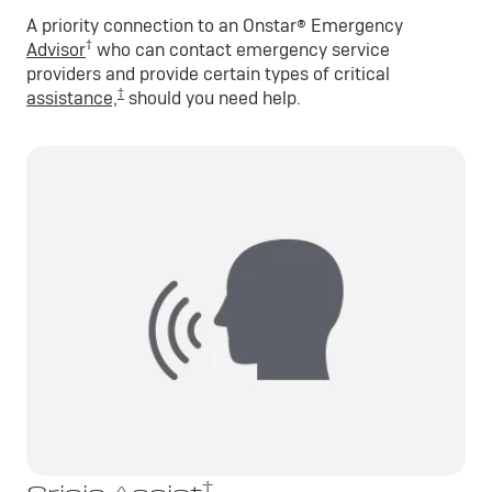
A priority connection to an Onstar® Emergency
†
Advisor
who can contact emergency service
providers and provide certain types of critical
†
assistance,
should you need help.
†