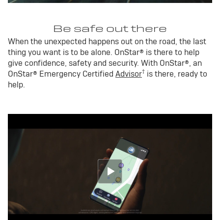
Be safe out there
When the unexpected happens out on the road, the last
thing you want is to be alone. OnStar® is there to help
give confidence, safety and security. With OnStar®, an
†
OnStar® Emergency Certified
Advisor
is there, ready to
help.