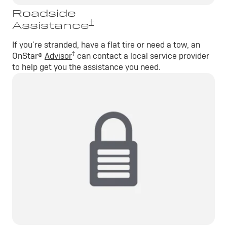
Roadside
†
Assistance
If you’re stranded, have a flat tire or need a tow, an
†
OnStar®
Advisor
can contact a local service provider
to help get you the assistance you need.