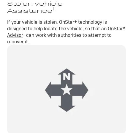
Stolen vehicle
†
Assistance
If your vehicle is stolen, OnStar® technology is
designed to help locate the vehicle, so that an OnStar®
†
Advisor
can work with authorities to attempt to
recover it.