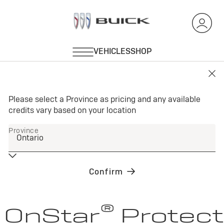
®
OnStar
Protect