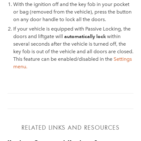
With the ignition off and the key fob in your pocket
or bag (removed from the vehicle), press the button
on any door handle to lock all the doors.
If your vehicle is equipped with Passive Locking, the
doors and liftgate will
automatically lock
within
several seconds after the vehicle is turned off, the
key fob is out of the vehicle and all doors are closed.
This feature can be enabled/disabled in the
Settings
menu.
RELATED LINKS AND RESOURCES