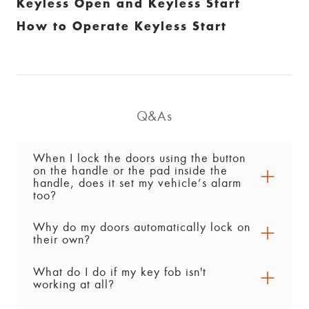
Keyless Open and Keyless Start
How to Operate Keyless Start
Q&As
When I lock the doors using the button
on the handle or the pad inside the
handle, does it set my vehicle’s alarm
too?
Why do my doors automatically lock on
Yes. After you lock the doors using the button or
their own?
pad on the handle, the vehicle’s alarm is set
about 30 seconds later. The vehicle must be off
What do I do if my key fob isn't
Depending on the preferences you’ve enabled
for this to happen.
working at all?
in the vehicle’s Settings menu, there are a few
reasons the doors would automatically lock: