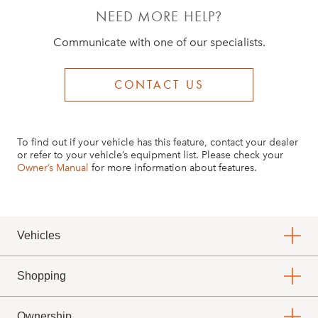
If all doors and the trunk/liftgate haven’t been
NEED MORE HELP?
closed, it won’t automatically lock
Communicate with one of our specialists.
If at least one key fob wasn’t removed from
the vehicle, it won’t automatically lock
CONTACT US
If you haven’t turned the vehicle off, it won’t
automatically lock
To find out if your vehicle has this feature, contact your dealer
or refer to your vehicle’s equipment list. Please check your
Owner’s Manual
for more information about features.