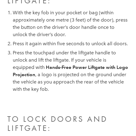
LIFTGATE:
With the key fob in your pocket or bag (within
approximately one metre (3 feet) of the door), press
the button on the driver’s door handle once to
unlock the driver’s door.
Press it again within five seconds to unlock all doors.
Press the touchpad under the liftgate handle to
unlock and lift the liftgate. If your vehicle is
equipped with
Hands-Free Power Liftgate with Logo
Projection
, a logo is projected on the ground under
the vehicle as you approach the rear of the vehicle
with the key fob.
TO LOCK DOORS AND
LIFTGATE: