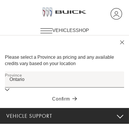
VEHICLE SUPPORT