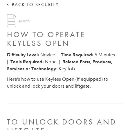
< BACK TO SECURITY
HOW TO OPERATE
KEYLESS OPEN
Difficulty Level:
Novice |
Time Required:
5 Minutes
|
Tools Required:
None |
Related Parts, Products,
Services or Technology
: Key fob
Here’s how to use Keyless Open (if equipped) to
unlock and lock your doors and liftgate.
TO UNLOCK DOORS AND