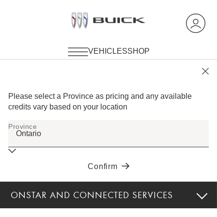
ONSTAR AND CONNECTED SERVICES