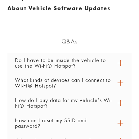
About Vehicle Software Updates
Q&As
Do I have to be inside the vehicle to
use the Wi-Fi® Hotspot?
What kinds of devices can I connect to
No. You can connect devices from up to 15
Wi-Fi® Hotspot?
metres outside the vehicle. However, the vehicle
must be on or in accessory mode to use the Wi-
How do I buy data for my vehicle’s Wi-
You can connect up to 7 compatible devices,
®
Fi
Hotspot.
Fi® Hotspot?
including phones, laptops and tablets.
How can I reset my SSID and
To buy Vehicle Data plan for your vehicle’s
password?
hotspot, push your blue OnStar button to talk to
an Advisor. You can also shop for plans by