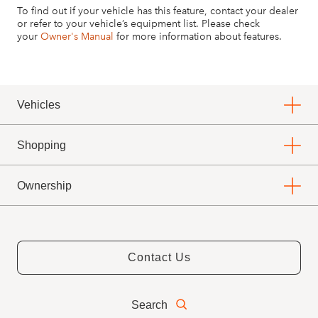
To find out if your vehicle has this feature, contact your dealer
or refer to your vehicle’s equipment list. Please check
your
Owner's Manual
for more information about features.