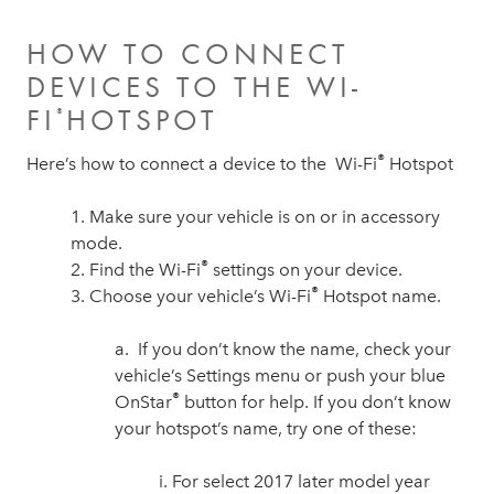
HOW TO CONNECT
DEVICES TO THE WI-
FI
HOTSPOT
®
®
Here’s how to connect a device to the Wi-Fi
Hotspot
1. Make sure your vehicle is on or in accessory
mode.
®
2. Find the Wi-Fi
settings on your device.
®
3. Choose your vehicle’s Wi-Fi
Hotspot name.
a. If you don’t know the name, check your
vehicle’s Settings menu or push your blue
®
OnStar
button for help. If you don’t know
your hotspot’s name, try one of these:
i. For select 2017 later model year