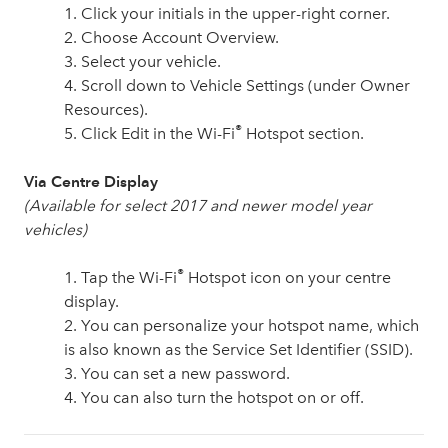
1. Click your initials in the upper-right corner.
2. Choose Account Overview.
3. Select your vehicle.
4. Scroll down to Vehicle Settings (under Owner
Resources).
®
5. Click Edit in the Wi-Fi
Hotspot section.
Via Centre Display
(Available for select 2017 and newer model year
vehicles)
®
1. Tap the Wi-Fi
Hotspot icon on your centre
display.
2. You can personalize your hotspot name, which
is also known as the Service Set Identifier (SSID).
3. You can set a new password.
4. You can also turn the hotspot on or off.