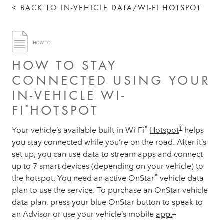
< BACK TO IN-VEHICLE DATA/WI-FI HOTSPOT
HOW TO STAY
CONNECTED USING YOUR
IN-VEHICLE WI-
FI
HOTSPOT
®
®
†
Your vehicle’s available built-in Wi-Fi
Hotspot
helps
you stay connected while you’re on the road. After it’s
set up, you can use data to stream apps and connect
up to 7 smart devices (depending on your vehicle) to
®
the hotspot. You need an active OnStar
vehicle data
plan to use the service. To purchase an OnStar vehicle
data plan, press your blue OnStar button to speak to
†
an Advisor or use your vehicle’s mobile
app.