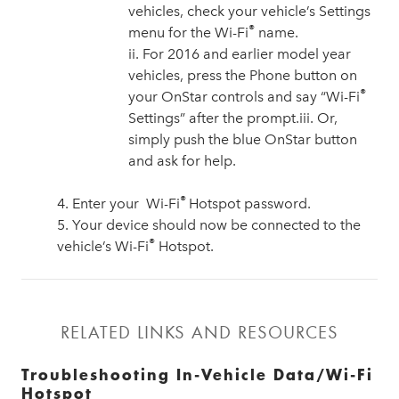
vehicles, check your vehicle’s Settings
®
menu for the Wi-Fi
name.
ii. For 2016 and earlier model year
vehicles, press the Phone button on
®
your OnStar controls and say “Wi-Fi
Settings” after the prompt.iii. Or,
simply push the blue OnStar button
and ask for help.
®
4. Enter your Wi-Fi
Hotspot password.
5. Your device should now be connected to the
®
vehicle’s Wi-Fi
Hotspot.
RELATED LINKS AND RESOURCES
Troubleshooting In-Vehicle Data/Wi-Fi
Hotspot