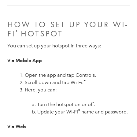
HOW TO SET UP YOUR WI-
FI
HOTSPOT
®
You can set up your hotspot in three ways:
Via Mobile App
1. Open the app and tap Controls.
®
2. Scroll down and tap Wi-Fi.
3. Here, you can:
a. Turn the hotspot on or off.
®
b. Update your Wi-Fi
name and password.
Via Web