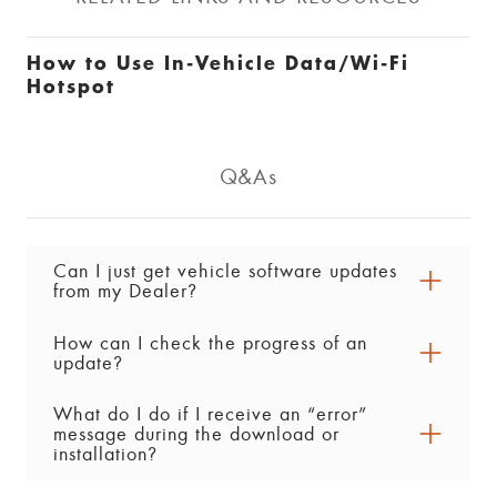
How to Use In-Vehicle Data/Wi-Fi
Hotspot
Q&As
Can I just get vehicle software updates
from my Dealer?
How can I check the progress of an
Yes. Vehicle software updates can be performed
update?
by your servicing Dealer. As always, if you have
any questions or concerns about a vehicle
What do I do if I receive an “error”
You can check the progress of a vehicle
software update, contact your Dealer for
message during the download or
software download or installation in the Settings
assistance.
installation?
menu in your centre display. Look for either of
the following (steps may vary by vehicle):