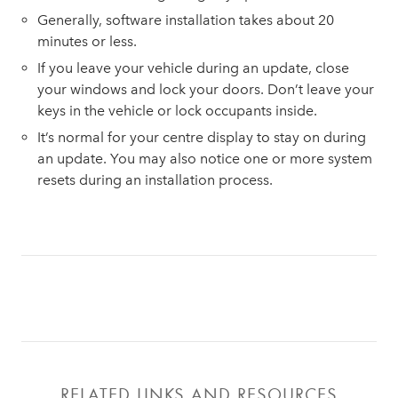
Generally, software installation takes about 20
minutes or less.
If you leave your vehicle during an update, close
your windows and lock your doors. Don’t leave your
keys in the vehicle or lock occupants inside.
It’s normal for your centre display to stay on during
an update. You may also notice one or more system
resets during an installation process.
RELATED LINKS AND RESOURCES