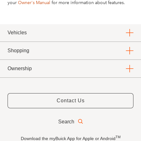
your
Owner's Manual
for more information about features.