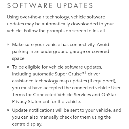
SOFTWARE UPDATES
Using over-the-air technology, vehicle software
updates may be automatically downloaded to your
vehicle. Follow the prompts on screen to install.
Make sure your vehicle has connectivity. Avoid
parking in an underground garage or covered
space.
To be eligible for vehicle software updates,
†
including automatic Super
Cruise®
driver
assistance technology map updates (if equipped),
you must have accepted the connected vehicle User
Terms for Connected Vehicle Services and OnStar
Privacy Statement for the vehicle.
Update notifications will be sent to your vehicle, and
you can also manually check for them using the
centre display.