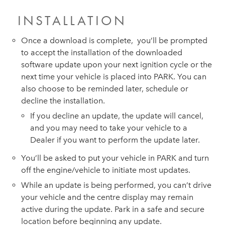
INSTALLATION
Once a download is complete, you’ll be prompted
to accept the installation of the downloaded
software update upon your next ignition cycle or the
next time your vehicle is placed into PARK. You can
also choose to be reminded later, schedule or
decline the installation.
If you decline an update, the update will cancel,
and you may need to take your vehicle to a
Dealer if you want to perform the update later.
You’ll be asked to put your vehicle in PARK and turn
off the engine/vehicle to initiate most updates.
While an update is being performed, you can’t drive
your vehicle and the centre display may remain
active during the update. Park in a safe and secure
location before beginning any update.