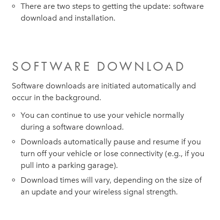
There are two steps to getting the update: software
download and installation.
SOFTWARE DOWNLOAD
Software downloads are initiated automatically and
occur in the background.
You can continue to use your vehicle normally
during a software download.
Downloads automatically pause and resume if you
turn off your vehicle or lose connectivity (e.g., if you
pull into a parking garage).
Download times will vary, depending on the size of
an update and your wireless signal strength.