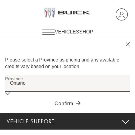
VEHICLE SUPPORT