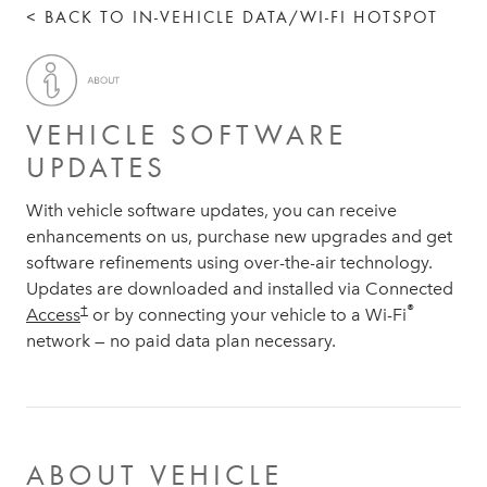
< BACK TO IN-VEHICLE DATA/WI-FI HOTSPOT
VEHICLE SOFTWARE
UPDATES
With vehicle software updates, you can receive
enhancements on us, purchase new upgrades and get
software refinements using over-the-air technology.
Updates are downloaded and installed via Connected
®
†
Access
or by connecting your vehicle to a Wi-Fi
network — no paid data plan necessary.
ABOUT VEHICLE