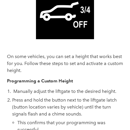
On some vehicles, you can set a height that works best
for you. Follow these steps to set and activate a custom
height.
Programming a Custom Height
Manually adjust the liftgate to the desired height.
Press and hold the button next to the liftgate latch
(button location varies by vehicle) until the turn
signals flash and a chime sounds.
This confirms that your programming was
successful.