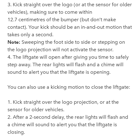
3. Kick straight over the logo (or at the sensor for older
vehicles), making sure to come within
12.7 centimetres of the bumper (but don’t make
contact). Your kick should be an in-and-out motion that
takes only a second.
Note:
Sweeping the foot side to side or stepping on
the logo projection will not activate the sensor.
4. The liftgate will open after giving you time to safely
step away. The rear lights will flash and a chime will
sound to alert you that the liftgate is opening.
You can also use a kicking motion to close the liftgate:
1. Kick straight over the logo projection, or at the
sensor for older vehicles.
2. After a 2-second delay, the rear lights will flash and
a chime will sound to alert you that the liftgate is
closing.