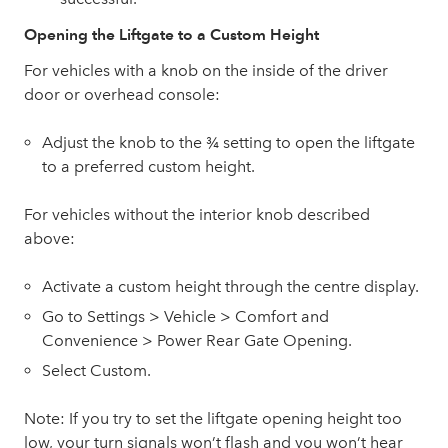
Opening the Liftgate to a Custom Height
For vehicles with a knob on the inside of the driver
door or overhead console:
Adjust the knob to the ¾ setting to open the liftgate
to a preferred custom height.
For vehicles without the interior knob described
above:
Activate a custom height through the centre display.
Go to Settings > Vehicle > Comfort and
Convenience > Power Rear Gate Opening.
Select Custom.
Note: If you try to set the liftgate opening height too
low, your turn signals won’t flash and you won’t hear