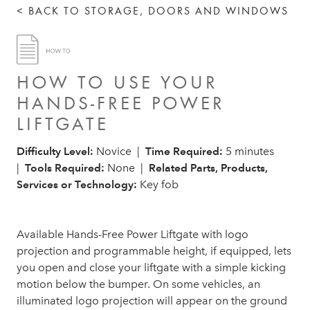
< BACK TO STORAGE, DOORS AND WINDOWS
HOW TO USE YOUR
HANDS-FREE POWER
LIFTGATE
Difficulty Level:
Novice |
Time Required:
5 minutes
|
Tools Required:
None |
Related Parts, Products,
Services or Technology:
Key fob
Available Hands-Free Power Liftgate with logo
projection and programmable height, if equipped, lets
you open and close your liftgate with a simple kicking
motion below the bumper. On some vehicles, an
illuminated logo projection will appear on the ground