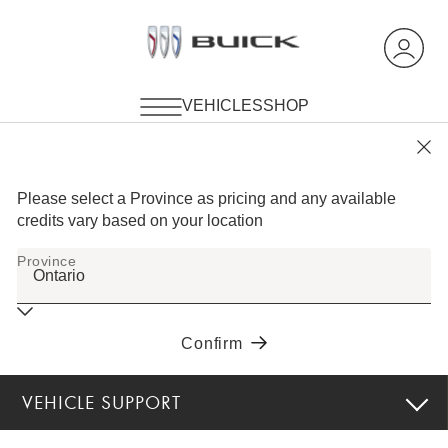
VEHICLE SUPPORT