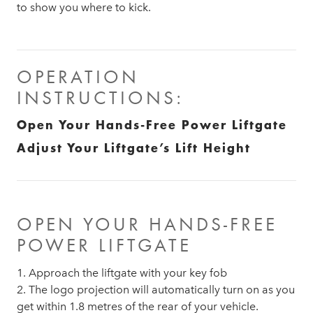
to show you where to kick.
OPERATION
INSTRUCTIONS:
Open Your Hands-Free Power Liftgate
Adjust Your Liftgate’s Lift Height
OPEN YOUR HANDS-FREE
POWER LIFTGATE
1. Approach the liftgate with your key fob
2. The logo projection will automatically turn on as you
get within 1.8 metres of the rear of your vehicle.