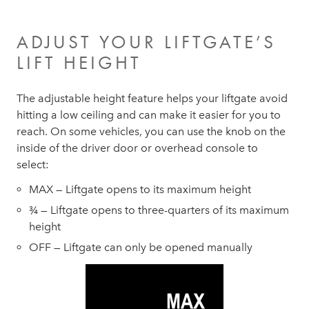
ADJUST YOUR LIFTGATE’S
LIFT HEIGHT
The adjustable height feature helps your liftgate avoid
hitting a low ceiling and can make it easier for you to
reach. On some vehicles, you can use the knob on the
inside of the driver door or overhead console to
select:
MAX — Liftgate opens to its maximum height
¾ — Liftgate opens to three-quarters of its maximum
height
OFF — Liftgate can only be opened manually