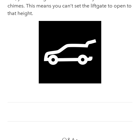
chimes. This means you can’t set the liftgate to open to
that height.