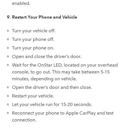
enabled.
9. Restart Your Phone and Vehicle
Turn your vehicle off.
Turn your phone off.
Turn your phone on.
Open and close the driver’s door.
Wait for the OnStar LED, located on your overhead
console, to go out. This may take between 5-15
minutes, depending on vehicle.
Open the driver’s door and then close.
Restart your vehicle.
Let your vehicle run for 15-20 seconds.
Reconnect your phone to Apple CarPlay and test
connection.