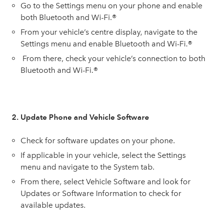
Go to the Settings menu on your phone and enable
both Bluetooth and Wi-Fi.®
From your vehicle’s centre display, navigate to the
Settings menu and enable Bluetooth and Wi-Fi.®
From there, check your vehicle’s connection to both
Bluetooth and Wi-Fi.®
2. Update Phone and Vehicle Software
Check for software updates on your phone.
If applicable in your vehicle, select the Settings
menu and navigate to the System tab.
From there, select Vehicle Software and look for
Updates or Software Information to check for
available updates.