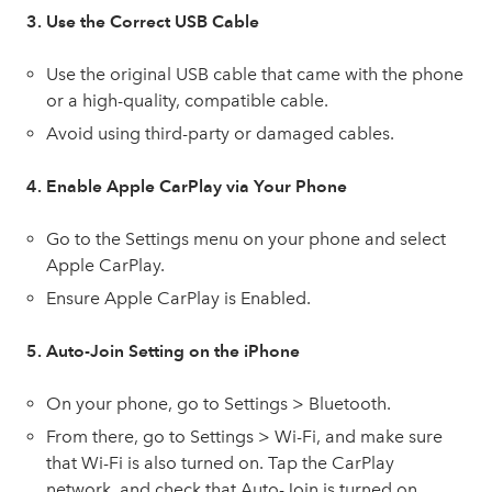
3. Use the Correct USB Cable
Use the original USB cable that came with the phone
or a high-quality, compatible cable.
Avoid using third-party or damaged cables.
4. Enable Apple CarPlay via Your Phone
Go to the Settings menu on your phone and select
Apple CarPlay.
Ensure Apple CarPlay is Enabled.
5. Auto-Join Setting on the iPhone
On your phone, go to Settings > Bluetooth.
From there, go to Settings > Wi-Fi, and make sure
that Wi-Fi is also turned on. Tap the CarPlay
network, and check that Auto-Join is turned on.