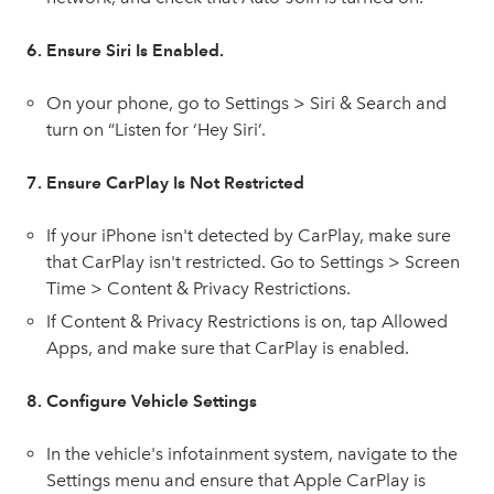
6. Ensure Siri Is Enabled.
On your phone, go to Settings > Siri & Search and
turn on “Listen for ‘Hey Siri’.
7. Ensure CarPlay Is Not Restricted
If your iPhone isn't detected by CarPlay, make sure
that CarPlay isn't restricted. Go to Settings > Screen
Time > Content & Privacy Restrictions.
If Content & Privacy Restrictions is on, tap Allowed
Apps, and make sure that CarPlay is enabled.
8. Configure Vehicle Settings
In the vehicle's infotainment system, navigate to the
Settings menu and ensure that Apple CarPlay is