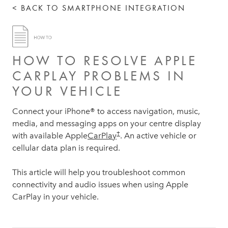
< BACK TO SMARTPHONE INTEGRATION
HOW TO RESOLVE APPLE
CARPLAY PROBLEMS IN
YOUR VEHICLE
Connect your iPhone® to access navigation, music,
media, and messaging apps on your centre display
†
with available Apple
CarPlay
. An active vehicle or
cellular data plan is required.
This article will help you troubleshoot common
connectivity and audio issues when using Apple
CarPlay in your vehicle.