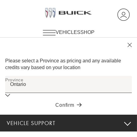
VEHICLE SUPPORT