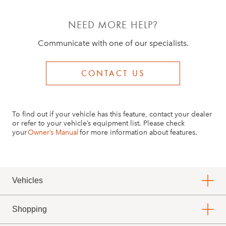
NEED MORE HELP?
Communicate with one of our specialists.
CONTACT US
To find out if your vehicle has this feature, contact your dealer
or refer to your vehicle’s equipment list. Please check
your
Owner’s Manual
for more information about features.