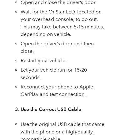
Open and close the driver’s door.
Wait for the OnStar LED, located on
your overhead console, to go out.
This may take between 5-15 minutes,
depending on vehicle.
Open the driver’s door and then
close.
Restart your vehicle.
Let your vehicle run for 15-20
seconds.
Reconnect your phone to Apple
CarPlay and test connection.
3. Use the Correct USB Cable
Use the original USB cable that came
with the phone or a high-quality,
compatible cable.