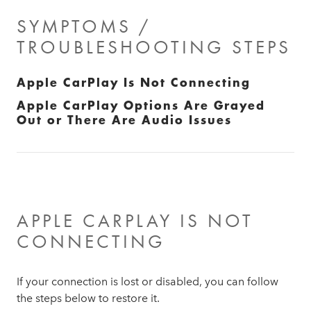
SYMPTOMS /
TROUBLESHOOTING STEPS
Apple CarPlay Is Not Connecting
Apple CarPlay Options Are Grayed
Out or There Are Audio Issues
APPLE CARPLAY IS NOT
CONNECTING
If your connection is lost or disabled, you can follow
the steps below to restore it.