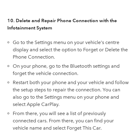
10. Delete and Repair Phone Connection with the
Infotainment System
Go to the Settings menu on your vehicle's centre
display and select the option to Forget or Delete the
Phone Connection.
On your phone, go to the Bluetooth settings and
forget the vehicle connection.
Restart both your phone and your vehicle and follow
the setup steps to repair the connection. You can
also go to the Settings menu on your phone and
select Apple CarPlay.
From there, you will see a list of previously
connected cars. From there, you can find your
vehicle name and select Forget This Car.