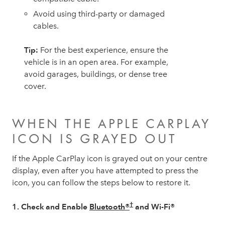
Avoid using third-party or damaged
cables.
Tip:
For the best experience, ensure the
vehicle is in an open area. For example,
avoid garages, buildings, or dense tree
cover.
WHEN THE APPLE CARPLAY
ICON IS GRAYED OUT
If the Apple CarPlay icon is grayed out on your centre
display, even after you have attempted to press the
icon, you can follow the steps below to restore it.
†
1. Check and Enable
Bluetooth®
and Wi-Fi®