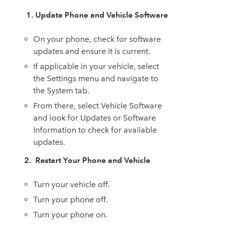
1. Update Phone and Vehicle Software
On your phone, check for software
updates and ensure it is current.
If applicable in your vehicle, select
the Settings menu and navigate to
the System tab.
From there, select Vehicle Software
and look for Updates or Software
Information to check for available
updates.
2. Restart Your Phone and Vehicle
Turn your vehicle off.
Turn your phone off.
Turn your phone on.