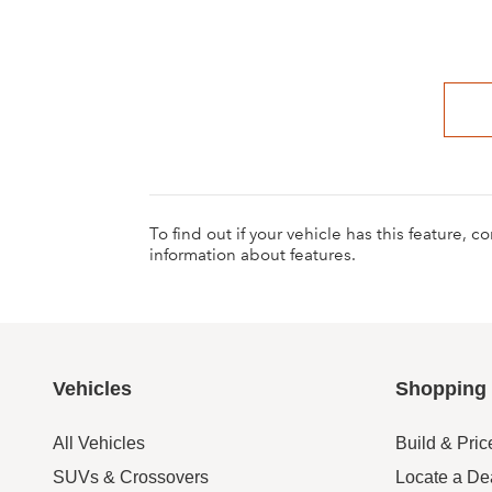
To find out if your vehicle has this feature, 
information about features.