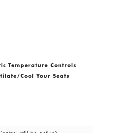
ic Temperature Controls
tilate/Cool Your Seats