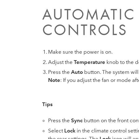
AUTOMATIC 
CONTROLS
Make sure the power is on.
Adjust the
Temperature
knob to the d
Press the
Auto
button. The system will
Note
: If you adjust the fan or mode a
Tips
Press the
Sync
button on the front cont
Select
Lock
in the climate control set
the rear settings. The
Lock
icon will ap