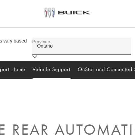
port Home
Vehicle Support
OnStar and Connected 
 REAR AUTOMATI