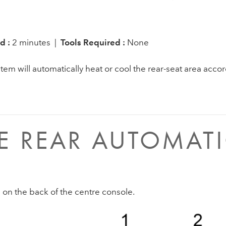
d :
2 minutes |
Tools Required :
None
em will automatically heat or cool the rear-seat area accor
 REAR AUTOMATI
e on the back of the centre console.