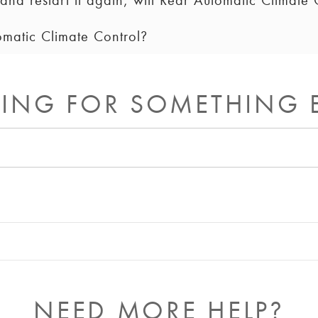
and restart it again, will Rear Automatic Climate C
omatic Climate Control?
ll remain on until you turn it off. On some vehicles, the re
 synchronized to the driver’s settings on each ignition cycle
reen controls to turn off Rear Automatic Climate Control, or
s off.
ING FOR SOMETHING 
NEED MORE HELP?