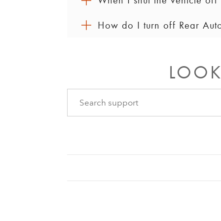
When I shut the vehicle off 
How do I turn off Rear Aut
Yes, Rear Automatic Climate Control wi
rear-seat climate control settings are
You can use the front infotainment sc
rear-seat controls until the system goe
LOOK