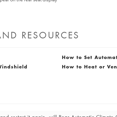
 AND RESOURCES
How to Set Automat
Windshield
How to Heat or Ven