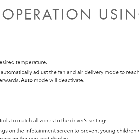
OPERATION USIN
esired temperature.
 automatically adjust the fan and air delivery mode to rea
fterwards,
Auto
mode will deactivate.
rols to match all zones to the driver’s settings
tings on the infotainment screen to prevent young childre
pear on the rear seat display