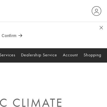
Services
Dealership Service
Account
Shopping
C CLIMATE