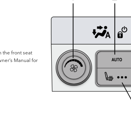
 the front seat
ner’s Manual for