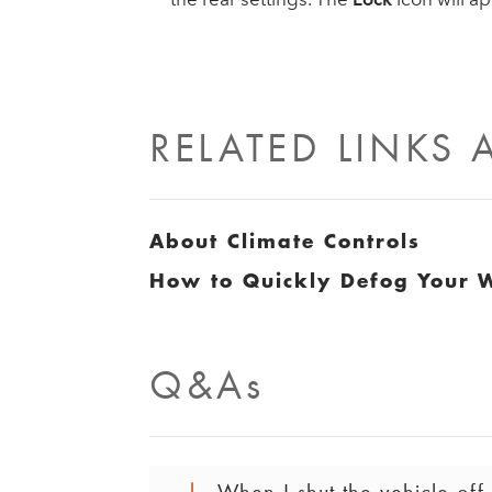
RELATED LINKS
About Climate Controls
How to Quickly Defog Your 
Q&As