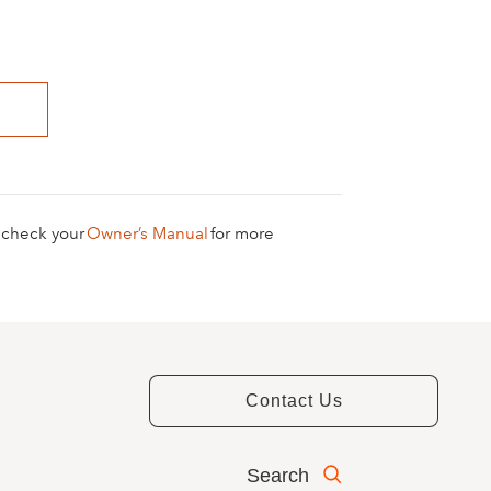
e check your
Owner’s Manual
for more