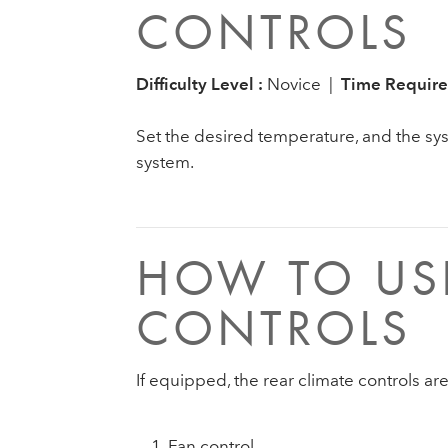
CONTROLS
Difficulty Level :
Novice |
Time Require
Set the desired temperature, and the syst
system.
HOW TO USE
CONTROLS
If equipped, the rear climate controls ar
Fan control