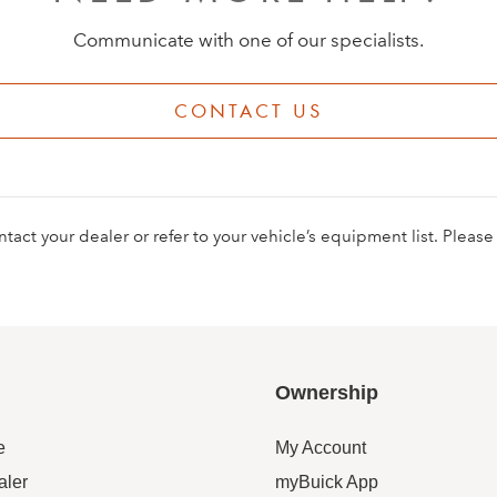
Communicate with one of our specialists.
CONTACT US
contact your dealer or refer to your vehicle’s equipment list. Pleas