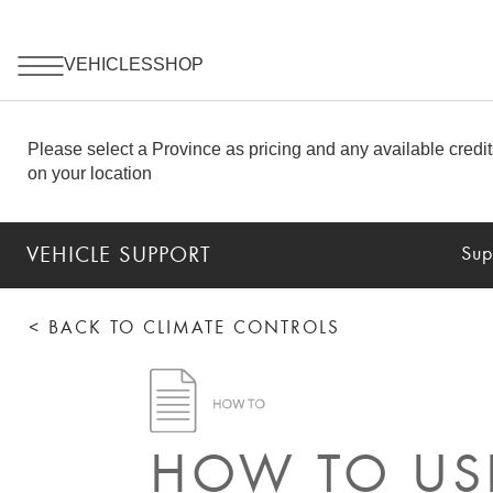
VEHICLE SUPPORT
Sup
< BACK TO CLIMATE CONTROLS
HOW TO USE