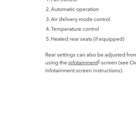
Automatic operation
Air delivery mode control
Temperature control
Heated rear seats (if equipped)
Rear settings can also be adjusted from
†
using the
infotainment
screen (see Ow
infotainment screen instructions).