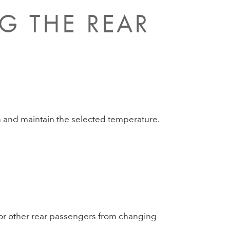
G THE REAR
ch and maintain the selected temperature.
n or other rear passengers from changing