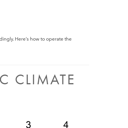
dingly. Here’s how to operate the
C CLIMATE