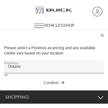
SHOPPING