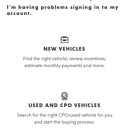
I’m having problems signing in to my
account.
NEW VEHICLES
Find the right vehicle, review incentives,
estimate monthly payments and more.
USED AND CPO VEHICLES
Search for the right CPO/used vehicle for you
and start the buying process.