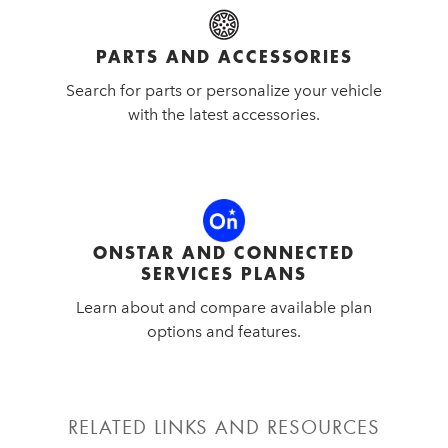
PARTS AND ACCESSORIES
Search for parts or personalize your vehicle
with the latest accessories.
ONSTAR AND CONNECTED
SERVICES PLANS
Learn about and compare available plan
options and features.
RELATED LINKS AND RESOURCES