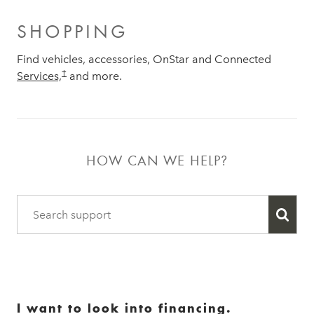
SHOPPING
Find vehicles, accessories, OnStar and Connected
†
Services,
and more.
HOW CAN WE HELP?
I want to look into financing.