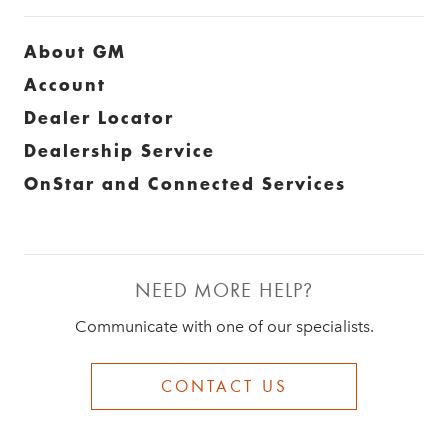
About GM
Account
Dealer Locator
Dealership Service
OnStar and Connected Services
NEED MORE HELP?
Communicate with one of our specialists.
CONTACT US