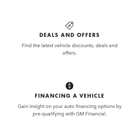
DEALS AND OFFERS
Find the latest vehicle discounts, deals and
offers.
FINANCING A VEHICLE
Gain insight on your auto financing options by
pre-qualifying with GM Financial.