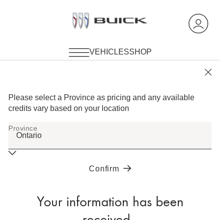
Your information has been
received.