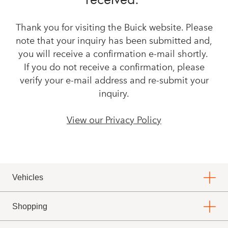
Thank you for visiting the Buick website. Please
note that your inquiry has been submitted and,
you will receive a confirmation e-mail shortly.
If you do not receive a confirmation, please
verify your e-mail address and re-submit your
inquiry.
View our Privacy Policy