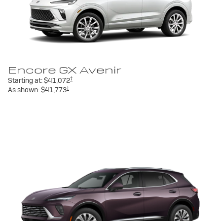
Encore GX Avenir
†
Starting at:
$41,072
†
As shown:
$41,773