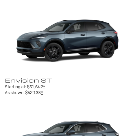
Envision ST
Starting at:
$51,642
*
As shown:
$52,138
*