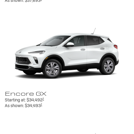
As shown:
$37,693
Encore GX
†
Starting at:
$34,492
†
As shown:
$34,493