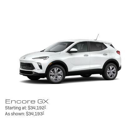
Encore GX
†
Starting at:
$34,192
†
As shown:
$34,193