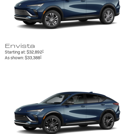
Envista
†
Starting at:
$32,892
†
As shown:
$33,388