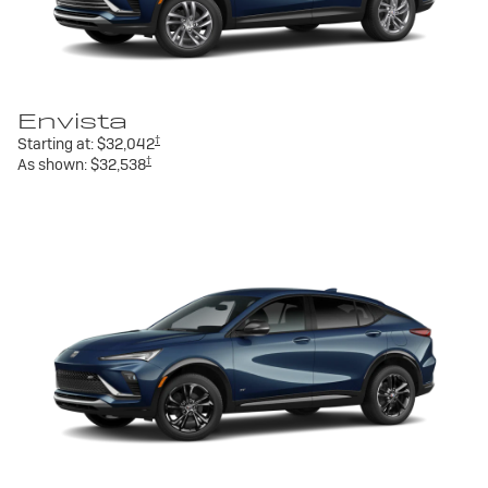
Envista
†
Starting at:
$32,042
†
As shown:
$32,538