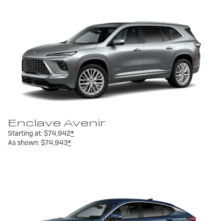
Enclave Avenir
Starting at:
$74,942
*
As shown:
$74,943
*