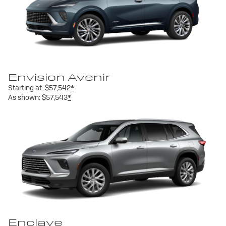
Envision Avenir
Starting at:
$57,542
*
As shown:
$57,543
*
Enclave