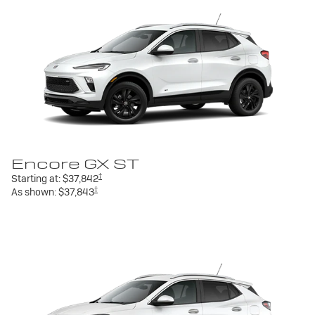
Encore GX ST
†
Starting at:
$37,842
†
As shown:
$37,843