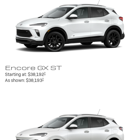
Encore GX ST
†
Starting at:
$38,192
†
As shown:
$38,193