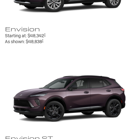
Envision
†
Starting at:
$48,342
†
As shown:
$48,838
Envision ST