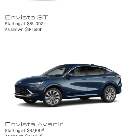
Envista ST
†
Starting at:
$34,092
†
As shown:
$34,588
Envista Avenir
†
Starting at:
$37,692
†