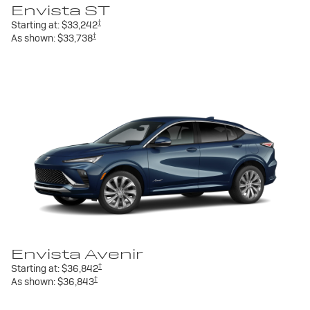
Envista ST
†
Starting at:
$33,242
†
As shown:
$33,738
Envista Avenir
†
Starting at:
$36,842
†
As shown:
$36,843