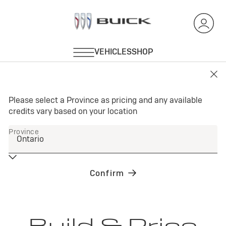
Build & Price