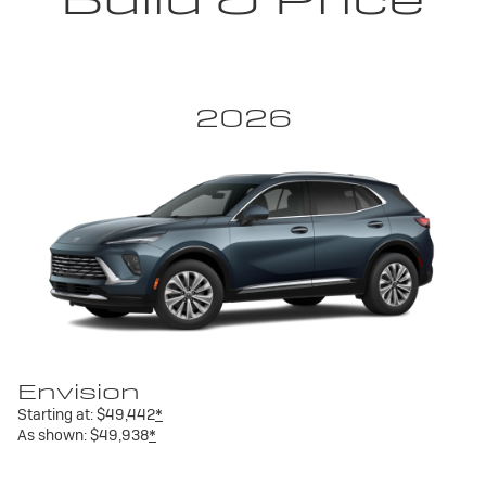
2026
Envision
Starting at:
$49,442
*
As shown:
$49,938
*