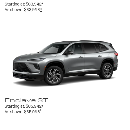
Starting at:
$63,942
*
As shown:
$63,943
*
Enclave ST
Starting at:
$65,942
*
*
As shown:
$65,943