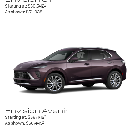
†
Starting at:
$50,542
†
As shown:
$51,038
Envision Avenir
†
Starting at:
$56,442
†
As shown:
$56,443