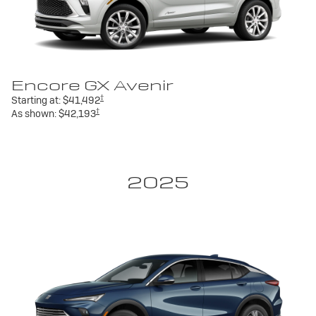
Encore GX Avenir
†
Starting at:
$41,492
†
As shown:
$42,193
2025