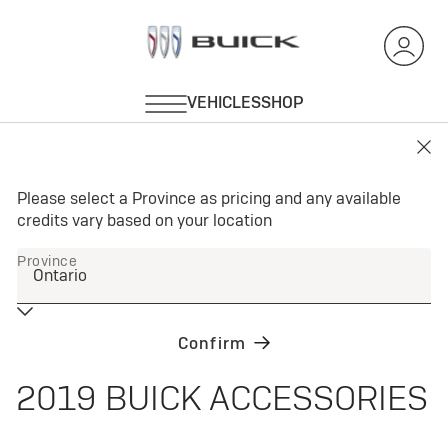
2019 BUICK ACCESSORIES