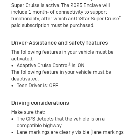
Super Cruise is active. The 2025 Enclave will
†
include 1 month
of connectivity to support
†
functionality, after which an OnStar Super Cruise
paid subscription must be purchased.
Driver-Assistance and safety features
The following features in your vehicle must be
activated:
†
Adaptive Cruise Control
is: ON
The following feature in your vehicle must be
deactivated:
Teen Driver is: OFF
Driving considerations
Make sure that:
The GPS detects that the vehicle is on a
compatible highway
Lane markings are clearly visible (lane markings