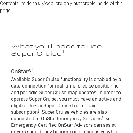
Contents inside this Modal are only authorable inside of this
page.
What you’ll need to use
†
Super Cruise
†
OnStar®
Available Super Cruise functionality is enabled by a
data connection for real-time, precise positioning
and periodic Super Cruise map updates. In order to
operate Super Cruise, you must have an active and
eligible OnStar Super Cruise trial or paid
†
subscription
. Super Cruise vehicles are also
†
connected to OnStar Emergency Services
, so
Emergency-Certified OnStar Advisors can assist
drivers should they become non-responsive while